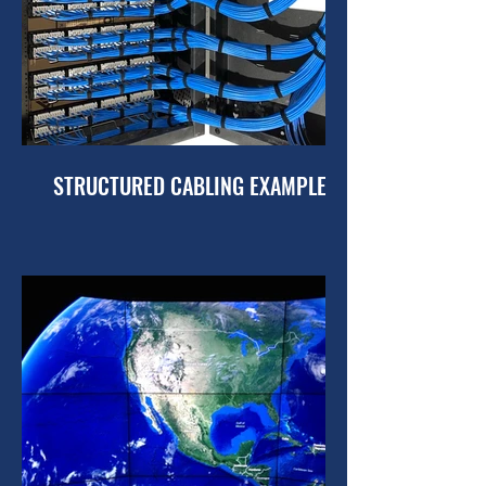
STRUCTURED CABLING EXAMPLES