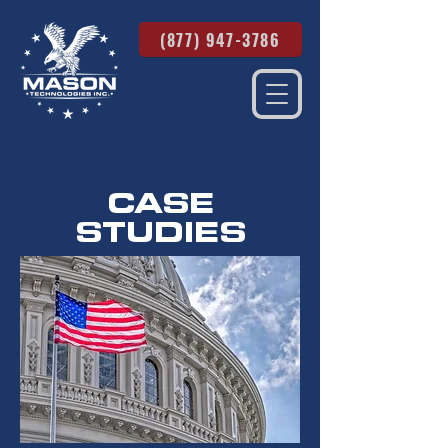
(877) 947-3786
CASE
STUDIES