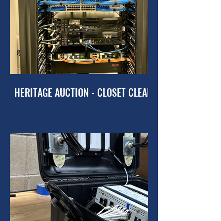
HERITAGE AUCTION - CLOSET CLEANUP