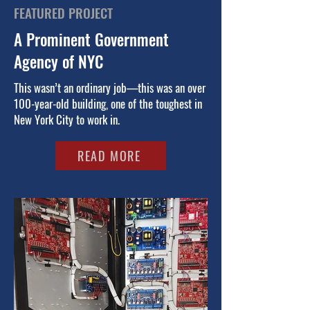
FEATURED PROJECT
A Prominent Government
Agency of NYC
This wasn’t an ordinary job—this was an over
100-year-old building, one of the toughest in
New York City to
work in.
READ MORE