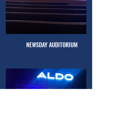
NEWSDAY AUDITORIUM