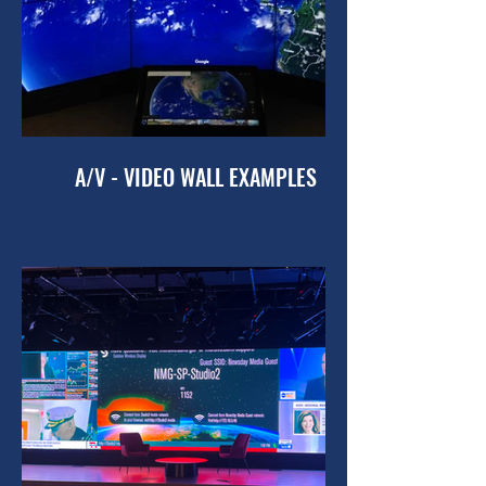
A/V - VIDEO WALL EXAMPLES