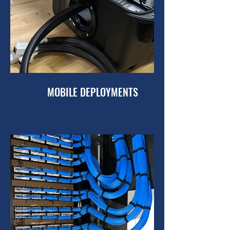
MOBILE DEPLOYMENTS