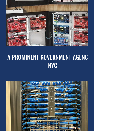
A PROMINENT GOVERNMENT AGENCY OF
NYC