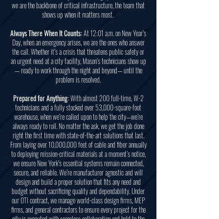
we are the backbone of critical infrastructure, the team that
shows up when it matters most.
Always There When It Counts:
At 12:01 a.m. on New Year’s
Day, when an emergency arises, we are the ones who answer
the call. Whether it’s a crisis that threatens public safety or
an urgent need at a city facility, Mason’s technicians show up
— ready to work through the night and beyond— until the
problem is resolved.
Prepared for Anything:
With almost 200 full-time, W-2
technicians and a fully stocked over 53,000-square-foot
warehouse, when we’re called upon to help the city—we’re
always ready to roll. No matter the ask, we get the job done
right the first time with state-of-the-art solutions that last.
From laying over 10,000,000 feet of cable and fiber annually
to deploying mission-critical materials at a moment’s notice,
we ensure New York’s essential systems remain connected,
secure, and reliable. We’re manufacturer agnostic and will
design and build a proper solution that fits any need and
budget without sacrificing quality and dependability. Under
our OTI contract, we manage world-class design firms, MEP
firms, and general contractors to ensure every project for the
city is executed with seamless collaboration and held to the