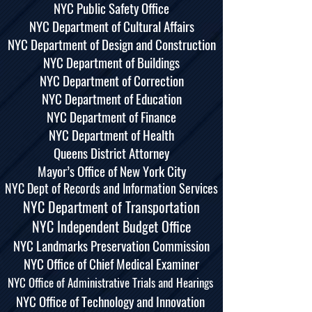
NYC Public Safety Office
NYC Department of Cultural Affairs
NYC Department of Design and Construction
NYC Department of Buildings
NYC Department of Correction
NYC Department of Education
NYC Department of Finance
NYC Department of Health
Queens District Attorney
Mayor’s Office of New York City
NYC Dept of Records and Information Services
NYC Department of Transportation
NYC Independent Budget Office
NYC Landmarks Preservation Commission
NYC Office of Chief Medical Examiner
NYC Office of Administrative Trials and Hearings
NYC Office of Technology and Innovation