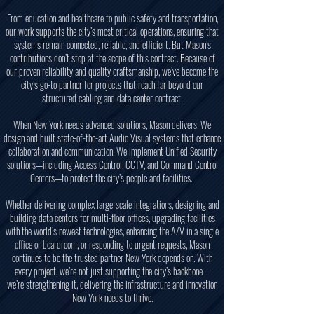
From education and healthcare to public safety and transportation,
our work supports the city’s most critical operations, ensuring that
systems remain connected, reliable, and efficient. But Mason’s
contributions don’t stop at the scope of this contract. Because of
our proven reliability and quality craftsmanship, we’ve become the
city’s go-to partner for projects that reach far beyond our
structured cabling and data center contract.
When New York needs advanced solutions, Mason delivers. We
design and built state-of-the-art Audio Visual systems that enhance
collaboration and communication. We implement Unified Security
solutions—including Access Control, CCTV, and Command Control
Centers—to protect the city’s people and facilities.
Whether delivering complex large-scale integrations, designing and
building data centers for multi-floor offices, upgrading facilities
with the world’s newest technologies, enhancing the A/V in a single
office or boardroom, or responding to urgent requests, Mason
continues to be the trusted partner New York depends on. With
every project, we’re not just supporting the city’s backbone—
we’re strengthening it, delivering the infrastructure and innovation
New York needs to thrive.