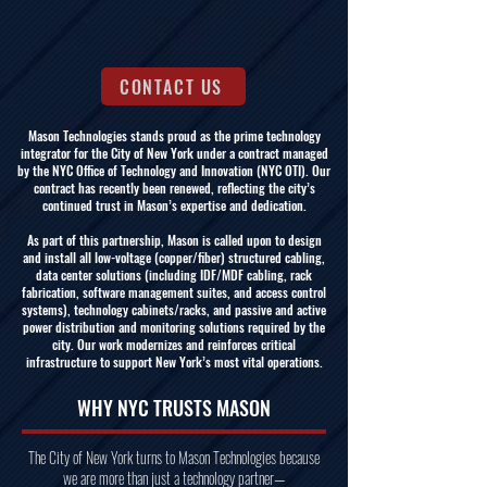
CONTACT US
Mason Technologies stands proud as the prime technology
integrator for the City of New York under a contract managed
by the NYC Office of Technology and Innovation (NYC OTI). Our
contract has recently been renewed, reflecting the city’s
continued trust in Mason’s expertise and dedication.
As part of this partnership, Mason is called upon to design
and install all low-voltage (copper/fiber) structured cabling,
data center solutions (including IDF/MDF cabling, rack
fabrication, software management suites, and access control
systems), technology cabinets/racks, and passive and active
power distribution and monitoring solutions required by the
city. Our work modernizes and reinforces critical
infrastructure to support New York’s most vital operations.
WHY NYC TRUSTS MASON
The City of New York turns to Mason Technologies because
we are more than just a technology partner—