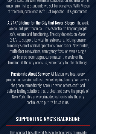
uncompromising standards we set for ourselves. With Mason
at the helm, excellence isn’t just expected—it’s guaranteed.
A 24/7 Lifeline for the City that Never Sleeps:
The work
we do isn’t just technical—it’s essential to keeping people
safe, secure, and functioning. The city depends on Mason
24/7 to support its vital infrastructure, helping ensure
humanity’s most critical operations never falter. New builds,
multi-floor renovations, emergency fixes, or even a single
conference room upgrade, no matter the scale or the
timeline...if the city needs us, we’re ready for the challenge.
Passionate About Service:
At Mason, we treat every
project and service call as if we’re helping family. We answer
the phone immediately, show up when others can’t, and
deliver lasting solutions that protect and serve the people of
New York. This unwavering dedication is why the city
continues to put its trust in us.
SUPPORTING NYC'S BACKBONE
This contract has allowed Mason Technologies to provide