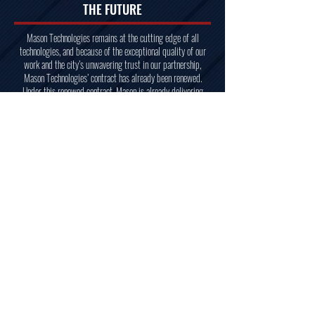
THE FUTURE
Mason Technologies remains at the cutting edge of all
technologies, and because of the exceptional quality of our
work and the city’s unwavering trust in our partnership,
Mason Technologies’ contract has already been renewed.
Under this renewed contract, Mason is already delivering
results that strengthen New York’s technological backbone,
supporting the city with the same dependable craftsmanship
and masterful execution that define our work. From low-
voltage cabling, to cameras, screens, racks, and beyond, this
contract allows us to provide the city of New York with
whatever it needs to operate with the highest level of
technological efficiency.
We remain committed to ensuring the city’s infrastructure is
resilient, innovative, and prepared for the future. Whether
responding to urgent needs or executing large-scale projects
over a long timeline, Mason is proud to continue serving as
the trusted partner New York relies on to build its future.