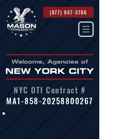
(877) 947-3786
Welcome, Agencies of
NEW YORK CITY
NYC OTI Contract #
MA1-858-20258800267