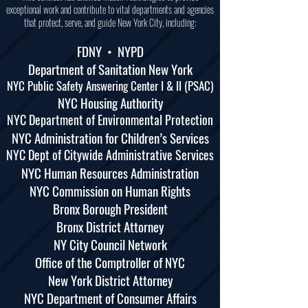
exceptional work and contribute to vital departments and agencies
that protect, serve, and guide New York City, including:
FDNY •
NYPD
Department of Sanitation New York
NYC Public Safety Answering Center I & II (PSAC)
NYC Housing Authority
NYC Department of Environmental Protection
NYC Administration for Children’s Services
NYC Dept of Citywide Administrative Services
NYC Human Resources Administration
NYC Commission on Human Rights
Bronx Borough President
Bronx District Attorney
NY City Council Network
Office of the Comptroller of NYC
New York District Attorney
NYC Department of Consumer Affairs