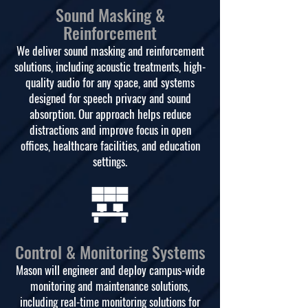
Sound Masking &
Reinforcement
We deliver sound masking and reinforcement
solutions, including acoustic treatments, high-
quality audio for any space, and systems
designed for speech privacy and sound
absorption. Our approach helps reduce
distractions and improve focus in open
offices, healthcare facilities, and education
settings.
Control & Monitoring Systems
Mason will engineer and deploy campus-wide
monitoring and maintenance solutions,
including real-time monitoring solutions for