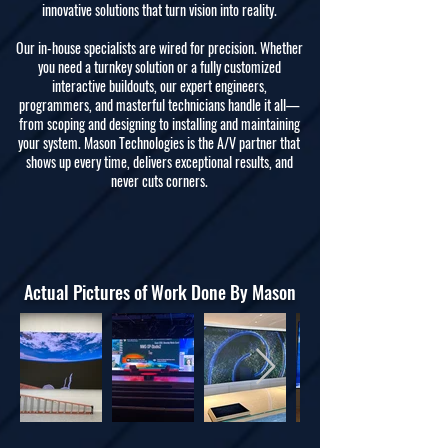
innovative solutions that turn vision into reality.
Our in-house specialists are wired for precision. Whether
you need a turnkey solution or a fully customized
interactive buildouts, our expert engineers,
programmers, and masterful technicians handle it all—
from scoping and designing to installing and maintaining
your system. Mason Technologies is the A/V partner that
shows up every time, delivers exceptional results, and
never cuts corners.
Actual Pictures of Work Done By Mason