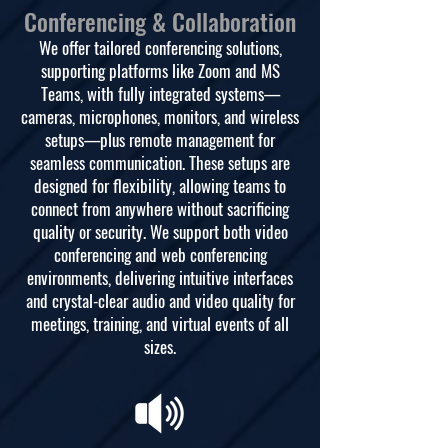
Conferencing & Collaboration
We offer tailored conferencing solutions,
supporting platforms like Zoom and MS
Teams, with fully integrated systems—
cameras, microphones, monitors, and wireless
setups—plus remote management for
seamless communication. These setups are
designed for flexibility, allowing teams to
connect from anywhere without sacrificing
quality or security. We support both video
conferencing and web conferencing
environments, delivering intuitive interfaces
and crystal-clear audio and video quality for
meetings, training, and virtual events of all
sizes.