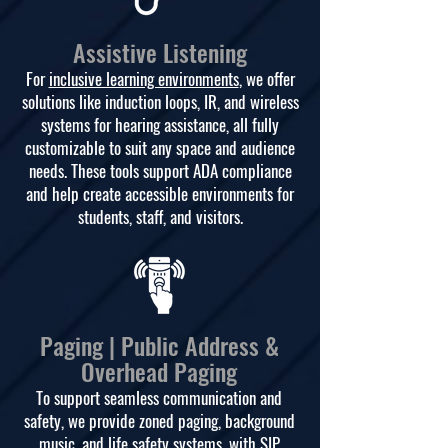
Assistive Listening
For
inclusive learning environments
, we offer
solutions like induction loops, IR, and wireless
systems for hearing assistance, all fully
customizable to suit any space and audience
needs. These tools support ADA compliance
and help create accessible environments for
students, staff, and visitors.
Paging | Public Address &
Overhead Paging
To support seamless communication and
safety, we provide zoned paging, background
music, and life safety systems, with SIP