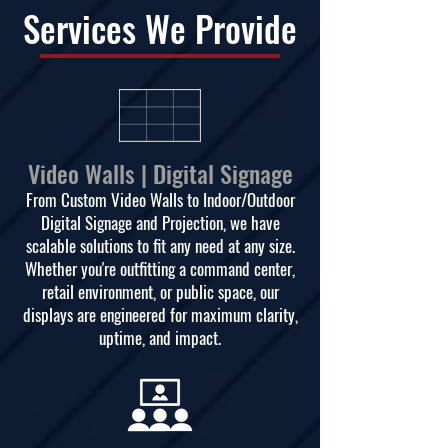
Services We Provide
Video Walls | Digital Signage
From Custom Video Walls to Indoor/Outdoor
Digital Signage and Projection, we have
scalable solutions to fit any need at any size.
Whether you're outfitting a command center,
retail environment, or public space, our
displays are engineered for maximum clarity,
uptime, and impact.