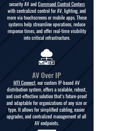
security AV and
Command Control Centers
with centralized control for AV, lighting, and
more via touchscreens or mobile apps. These
systems help streamline operations, reduce
response times, and offer real-time visibility
into critical infrastructure.
AV Over IP
MTI Connect
, our custom IP-based AV
distribution system, offers a scalable, robust,
and cost-effective solution that’s future-proof
and adaptable for organizations of any size or
type. It allows for simplified cabling, easier
upgrades, and centralized management of all
AV endpoints.