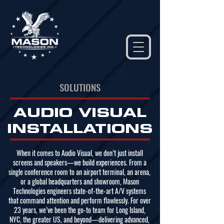
(877) 947-3786
SOLUTIONS
AUDIO VISUAL
INSTALLATIONS
When it comes to Audio Visual, we don’t just install
screens and speakers—we build experiences. From a
single conference room to an airport terminal, an arena,
or a global headquarters and showroom, Mason
Technologies engineers state-of-the-art A/V systems
that command attention and perform flawlessly. For over
23 years, we’ve been the go-to team for Long Island,
NYC, the greater US, and beyond—delivering advanced,