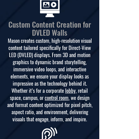
Custom Content Creation for
DVLED Walls
Mason creates custom, high-resolution visual
content tailored specifically for Direct-View
LED (DVLED) displays. From 3D and motion
graphics to dynamic brand storytelling,
immersive video loops, and interactive
elements, we ensure your display looks as
impressive as the technology behind it.
Whether it’s for a corporate
lobby
, retail
space, campus, or
control room
, we design
and format content optimized for pixel pitch,
aspect ratio, and environment, delivering
visuals that engage, inform, and inspire.