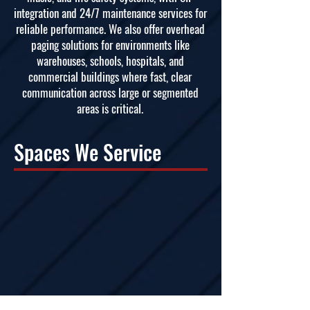
integration and 24/7 maintenance services for
reliable performance. We also offer overhead
paging solutions for environments like
warehouses, schools, hospitals, and
commercial buildings where fast, clear
communication across large or segmented
areas is critical.
Spaces We Service
Corporate Environments
Educational Institutions
Event Venues
Healthcare
Govt/Public Sector