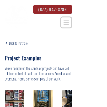
(877) 947-3786
Back to Portfolio
Project Examples
We've completed thousands of projects and have laid
millions of feet of cable and fiber across America, and
overseas. Here's some examples of our work.