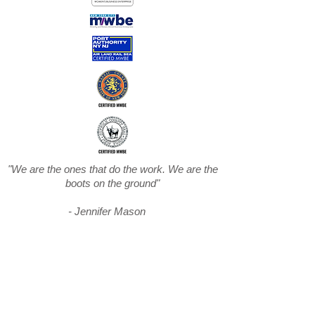
"We are the ones that do the work. We are the
boots on the ground"
- Jennifer Mason
Subscribe