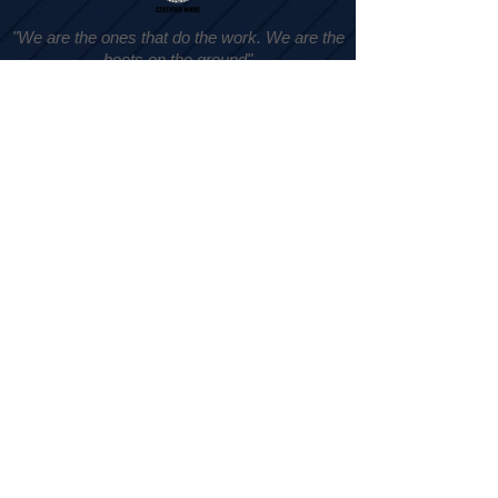
"We are the ones that do the work. We are the
boots on the ground"
- Jennifer Mason
Subscribe
Submit
Yes, subscribe me to your newsletter.