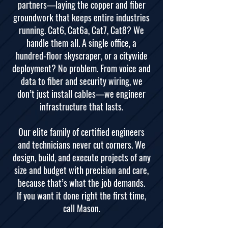
partners—laying the copper and fiber
groundwork that keeps entire industries
running. Cat6, Cat6a, Cat7, Cat8? We
handle them all. A single office, a
hundred-floor skyscraper, or a citywide
deployment? No problem. From voice and
data to fiber and security wiring, we
don’t just install cables—we engineer
infrastructure that lasts.
Our elite family of certified engineers
and technicians never cut corners. We
design, build, and execute projects of any
size and budget with precision and care,
because that’s what the job demands.
If you want it done right the first time,
call Mason.