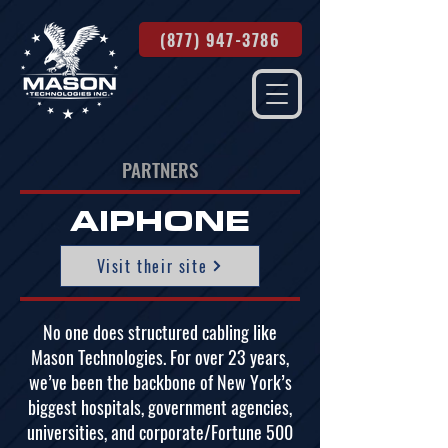
(877) 947-3786
PARTNERS
AIPHONE
Visit their site
No one does structured cabling like
Mason Technologies. For over 23 years,
we’ve been the backbone of New York’s
biggest hospitals, government agencies,
universities, and corporate/Fortune 500