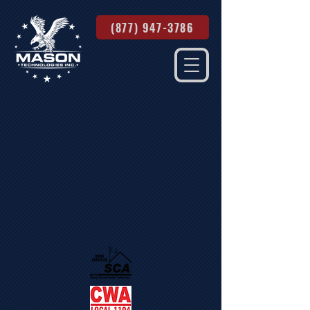
(877) 947-3786