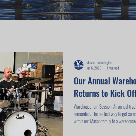
Mason Technologies
Jun 6, 2025
1 min read
Our Annual Wareho
Returns to Kick O
Warehouse Jam Session: An annual tradi
remember. The perfect way to get summer started! From the
within our Mason family to a warehouse 
it’s the kind of night that reminds us how