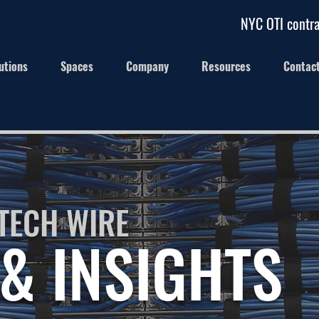
NYC OTI contra
utions
Spaces
Company
Resources
Contac
TECH WIRE
& INSIGHTS