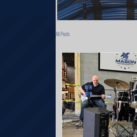
All Posts