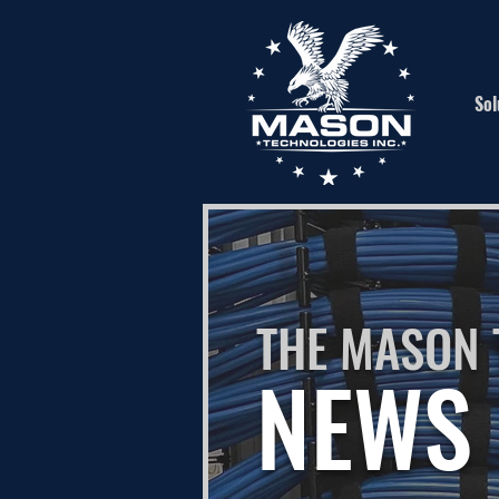
Sol
THE MASON 
NEWS 