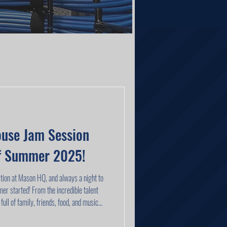
use Jam Session
ff Summer 2025!
tion at Mason HQ, and always a night to
 incredible talent
full of family, friends, food, and music—
 special this crew really is.