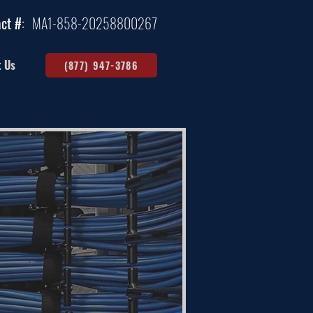
ct #
:
MA1-858-20258800267
t Us
(877) 947-3786