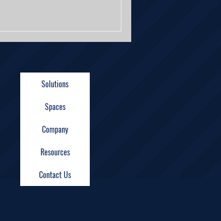
Solutions
Spaces
Company
Resources
Contact Us