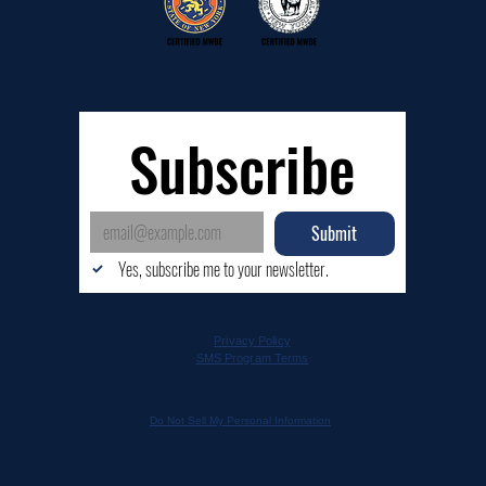
Subscribe
Submit
Yes, subscribe me to your newsletter.
Privacy Policy
SMS Program Terms
Do Not Sell My Personal Information