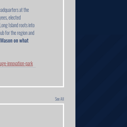
adquarters at the 
ees, elected 
ong Island roots into 
hub for the region and 
m Mason on what 
ge-innovation-park
See All