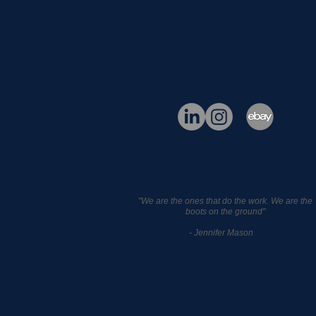
"We are the ones that do the work. We are the
boots on the ground"
- Jennifer Mason