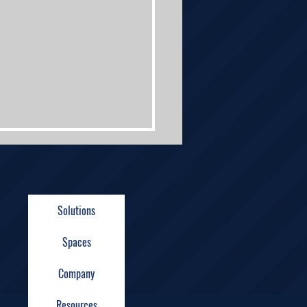
Solutions
Spaces
n Technologies
Company
ndbreaking Ceremony
ights
Resources