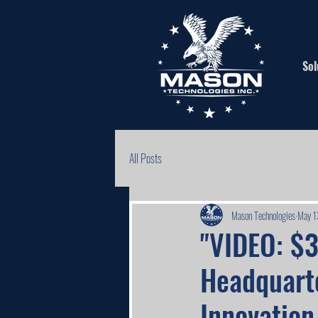
Sol
All Posts
Mason Technologies
May 1
"VIDEO: $
Headquart
Innovation