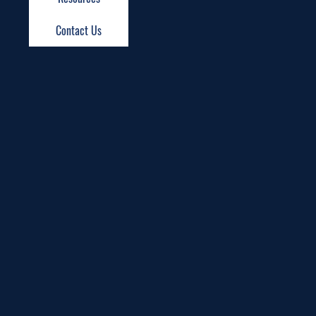
Contact Us