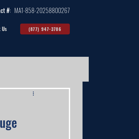
ct #
:
MA1-858-20258800267
t Us
(877) 947-3786
auge