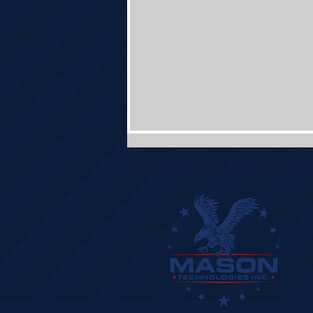
Mason Technologies Builds
Future with First Concrete Pour
for New Corporate Headquarters