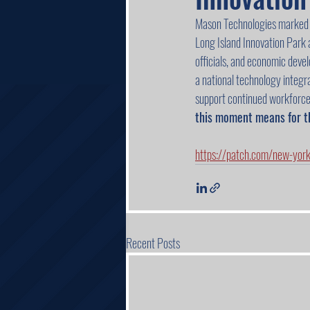
Mason Technologies marked a
Long Island Innovation Park
officials, and economic deve
a national technology integrat
support continued workforce
this moment means for t
https://patch.com/new-yor
Recent Posts