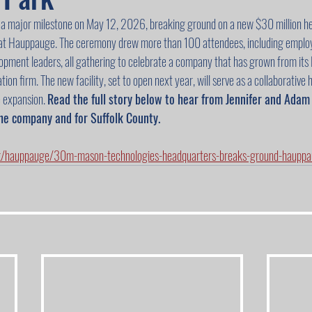
 major milestone on May 12, 2026, breaking ground on a new $30 million he
 at Hauppauge. The ceremony drew more than 100 attendees, including employ
lopment leaders, all gathering to celebrate a company that has grown from its L
ion firm. The new facility, set to open next year, will serve as a collaborative 
 expansion. 
Read the full story below to hear from Jennifer and Ada
he company and for Suffolk County.
k/hauppauge/30m-mason-technologies-headquarters-breaks-ground-hauppau