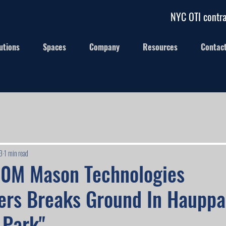
NYC OTI contra
utions
Spaces
Company
Resources
Contac
3
1 min read
30M Mason Technologies
ers Breaks Ground In Haupp
 Park"