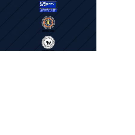
"We are the ones that do the work. We are the
boots on the ground"
- Jennifer Mason
Subscribe