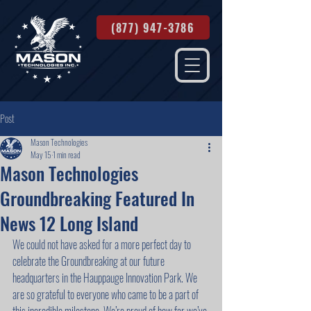
(877) 947-3786
Post
Mason Technologies
May 15
1 min read
Mason Technologies
Groundbreaking Featured In
News 12 Long Island
We could not have asked for a more perfect day to 
celebrate the Groundbreaking at our future 
headquarters in the Hauppauge Innovation Park. We 
are so grateful to everyone who came to be a part of 