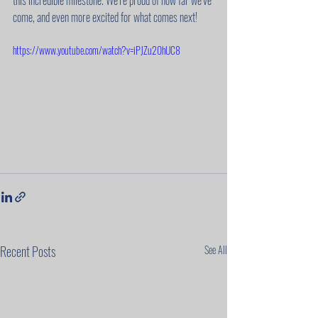
this incredible milestone. We’re proud of how far we’ve 
come, and even more excited for what comes next!
https://www.youtube.com/watch?v=iPJZu20hUC8
Recent Posts
See All